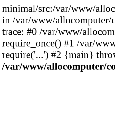
minimal/src:/var/www/alloco
in /var/www/allocomputer/c
trace: #0 /var/www/allocom
require_once() #1 /var/www
require('...') #2 {main} thr
/var/www/allocomputer/co