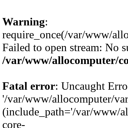
Warning
:
require_once(/var/www/all
Failed to open stream: No su
/var/www/allocomputer/co
Fatal error
: Uncaught Erro
'/var/www/allocomputer/var
(include_path='/var/www/a
core-